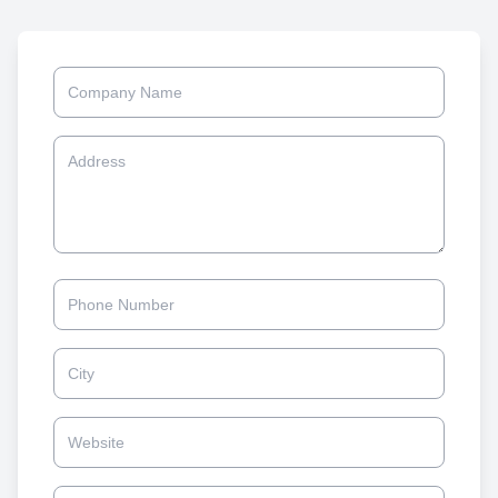
Company Name
Address
Phone
City
Website
Owner/Founder