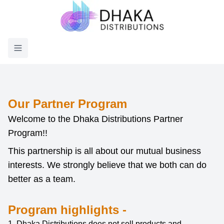
Toggle menu
Our Partner Program
Welcome to the Dhaka Distributions Partner
Program!!
This partnership is all about our mutual business
interests. We strongly believe that we both can do
better as a team.
Program highlights -
1. Dhaka Distributions does not sell products and