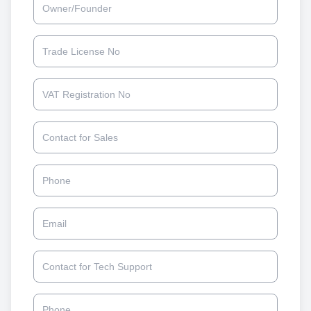
Trade License No
VAT Registration No
Contact for Sales
Phone
Email
Contact for Tech Support
Phone