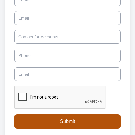
Email
Contact for Accounts
Phone
Email
Submit