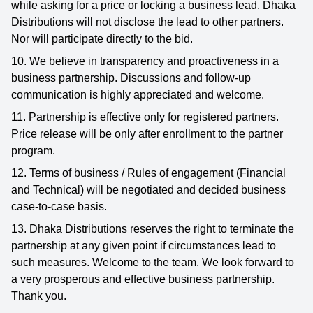
while asking for a price or locking a business lead. Dhaka
Distributions will not disclose the lead to other partners.
Nor will participate directly to the bid.
10. We believe in transparency and proactiveness in a
business partnership. Discussions and follow-up
communication is highly appreciated and welcome.
11. Partnership is effective only for registered partners.
Price release will be only after enrollment to the partner
program.
12. Terms of business / Rules of engagement (Financial
and Technical) will be negotiated and decided business
case-to-case basis.
13. Dhaka Distributions reserves the right to terminate the
partnership at any given point if circumstances lead to
such measures. Welcome to the team. We look forward to
a very prosperous and effective business partnership.
Thank you.