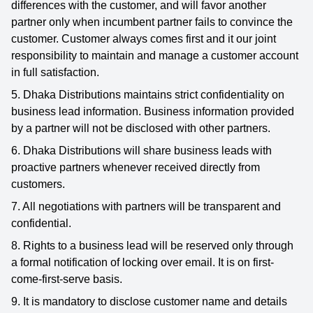
differences with the customer, and will favor another
partner only when incumbent partner fails to convince the
customer. Customer always comes first and it our joint
responsibility to maintain and manage a customer account
in full satisfaction.
5. Dhaka Distributions maintains strict confidentiality on
business lead information. Business information provided
by a partner will not be disclosed with other partners.
6. Dhaka Distributions will share business leads with
proactive partners whenever received directly from
customers.
7. All negotiations with partners will be transparent and
confidential.
8. Rights to a business lead will be reserved only through
a formal notification of locking over email. It is on first-
come-first-serve basis.
9. It is mandatory to disclose customer name and details