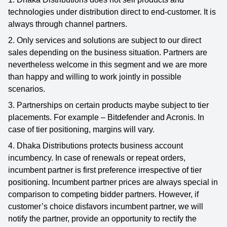
technologies under distribution direct to end-customer. It is
always through channel partners.
2. Only services and solutions are subject to our direct
sales depending on the business situation. Partners are
nevertheless welcome in this segment and we are more
than happy and willing to work jointly in possible
scenarios.
3. Partnerships on certain products maybe subject to tier
placements. For example – Bitdefender and Acronis. In
case of tier positioning, margins will vary.
4. Dhaka Distributions protects business account
incumbency. In case of renewals or repeat orders,
incumbent partner is first preference irrespective of tier
positioning. Incumbent partner prices are always special in
comparison to competing bidder partners. However, if
customer’s choice disfavors incumbent partner, we will
notify the partner, provide an opportunity to rectify the